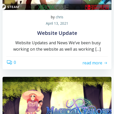
by
chris
April 13, 2021
Website Update
Website Updates and News We’ve been busy
working on the website as well as working […]
0
read more