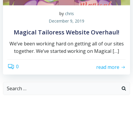
by
chris
December 9, 2019
Magical Tailoress Website Overhaul!
We’ve been working hard on getting all of our sites
together. We’ve started working on Magical […]
0
read more
Search
for: