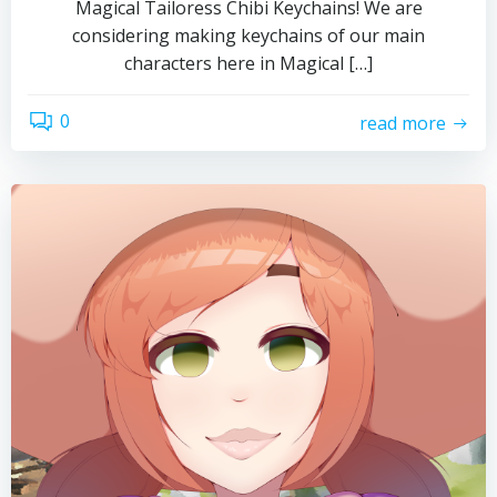
Magical Tailoress Chibi Keychains! We are
considering making keychains of our main
characters here in Magical […]
0
read more