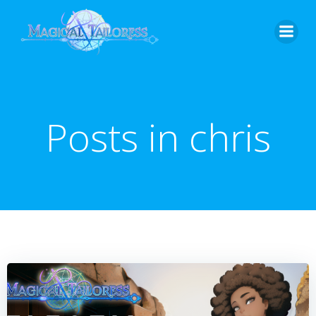
Skip
to
content
Posts in
chris