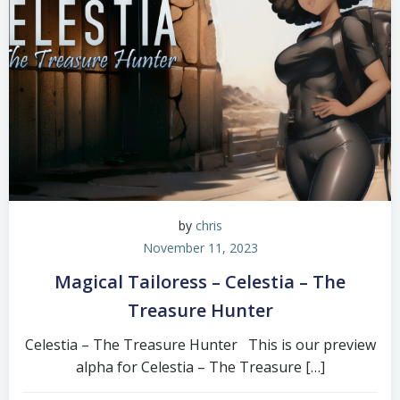
by
chris
November 11, 2023
Magical Tailoress – Celestia – The
Treasure Hunter
Celestia – The Treasure Hunter This is our preview
alpha for Celestia – The Treasure […]