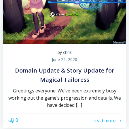
by
chris
June 29, 2020
Domain Update & Story Update for
Magical Tailoress
Greetings everyone! We’ve been extremely busy
working out the game’s progression and details. We
have decided […]
0
read more