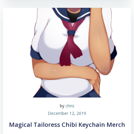
by
chris
December 12, 2019
Magical Tailoress Chibi Keychain Merch