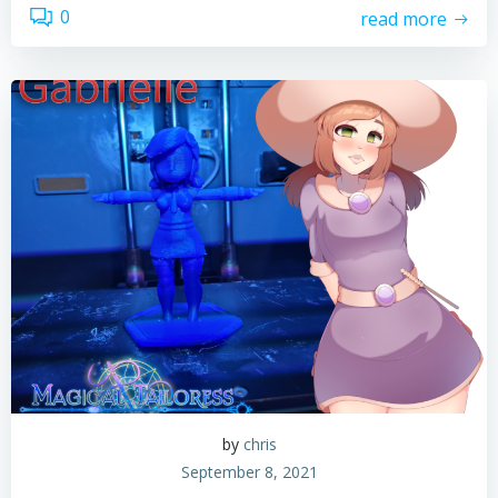
0
read more
by
chris
September 8, 2021