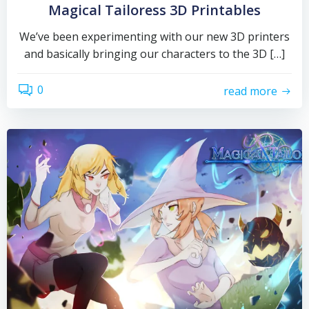
Magical Tailoress 3D Printables
We’ve been experimenting with our new 3D printers
and basically bringing our characters to the 3D […]
0
read more