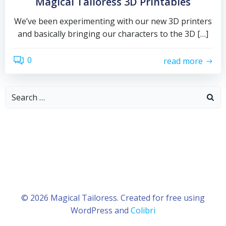
Magical Tailoress 3D Printables
We’ve been experimenting with our new 3D printers
and basically bringing our characters to the 3D […]
0
read more
Search
for:
© 2026 Magical Tailoress. Created for free using
WordPress and
Colibri