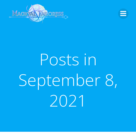
Skip
to
content
Posts in
September 8,
2021