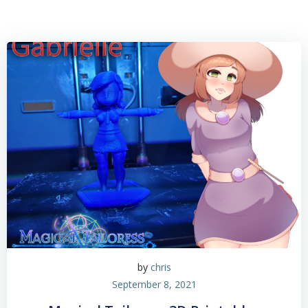
by
chris
September 8, 2021