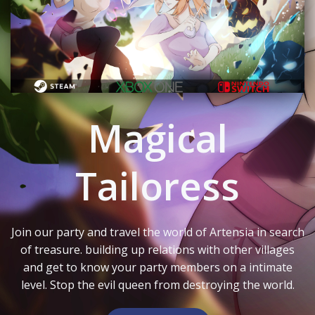
Magical
Tailoress
Join our party and travel the world of Artensia in search
of treasure. building up relations with other villages
and get to know your party members on a intimate
level. Stop the evil queen from destroying the world.