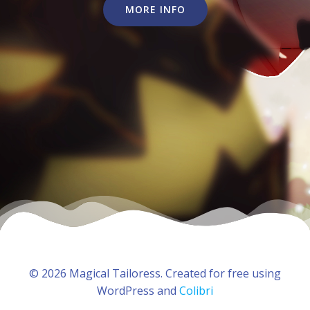
MORE INFO
© 2026 Magical Tailoress. Created for free using
WordPress and
Colibri