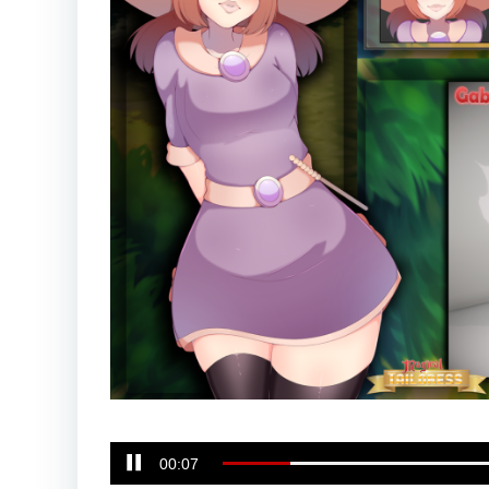
00:08