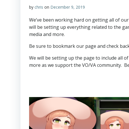
by
chris
on
December 9, 2019
We’ve been working hard on getting all of our
will be setting up everything related to the g
media and more.
Be sure to bookmark our page and check back e
We will be setting up the page to include all o
more as we support the VO/VA community. Bea