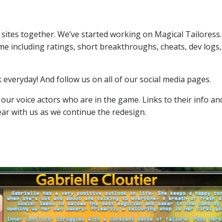
 sites together. We’ve started working on Magical Tailoress
ame including ratings, short breakthroughs, cheats, dev logs,
veryday! And follow us on all of our social media pages.
f our voice actors who are in the game. Links to their info an
r with us as we continue the redesign.