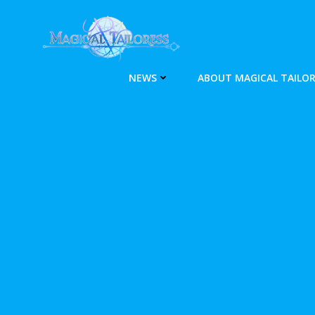
Skip
to
content
NEWS
ABOUT MAGICAL TAILOR