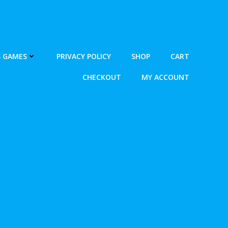
S GAMES
PRIVACY POLICY
SHOP
CART
CHECKOUT
MY ACCOUNT