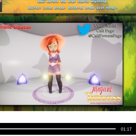
01:17