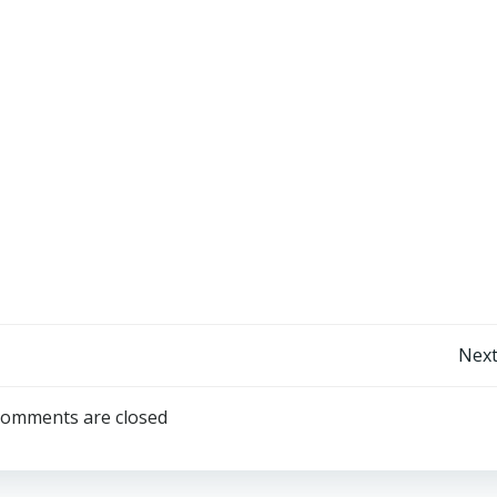
Post
Next
navigation
omments are closed