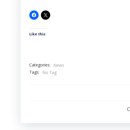
Like this:
Categories:
News
Tags:
No Tag
C