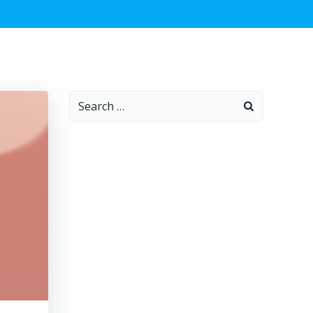
Search
for: