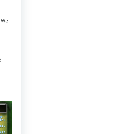
. We
d