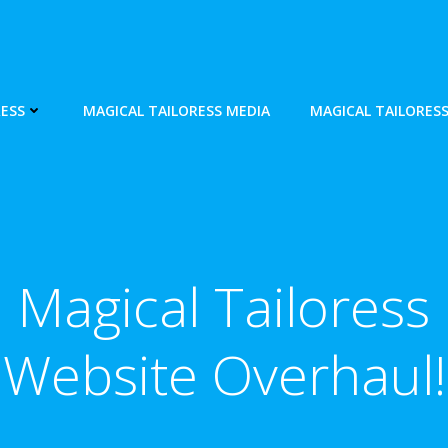
ESS
MAGICAL TAILORESS MEDIA
MAGICAL TAILORES
Magical Tailoress
Website Overhaul!