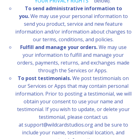
YOUR PRIVACY RIGHTS
” below).
To send administrative information to
you.
We may use your personal information to
send you product, service and new feature
information and/or information about changes to
our terms, conditions, and policies.
Fulfill and manage your orders.
We may use
your information to fulfill and manage your
orders, payments, returns, and exchanges made
through the Services or Apps.
To post testimonials.
We post testimonials on
our Services or Apps that may contain personal
information. Prior to posting a testimonial, we will
obtain your consent to use your name and
testimonial. If you wish to update, or delete your
testimonial, please contact us
at support@wildcardstudios.org and be sure to
include your name, testimonial location, and