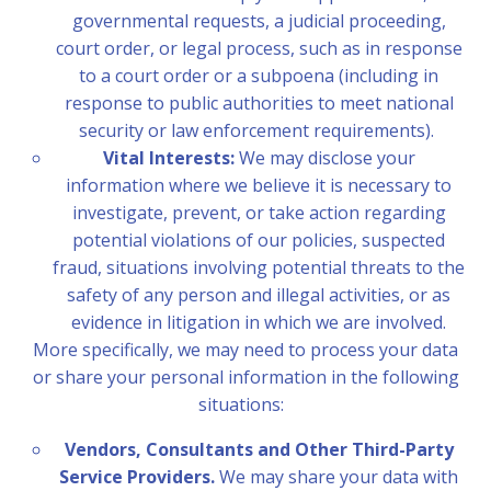
governmental requests, a judicial proceeding,
court order, or legal process, such as in response
to a court order or a subpoena (including in
response to public authorities to meet national
security or law enforcement requirements).
Vital Interests:
We may disclose your
information where we believe it is necessary to
investigate, prevent, or take action regarding
potential violations of our policies, suspected
fraud, situations involving potential threats to the
safety of any person and illegal activities, or as
evidence in litigation in which we are involved.
More specifically, we may need to process your data
or share your personal information in the following
situations:
Vendors, Consultants and Other Third-Party
Service Providers.
We may share your data with