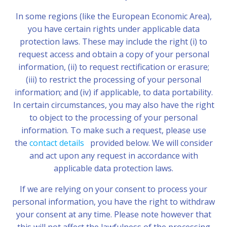
In some regions (like the European Economic Area),
you have certain rights under applicable data
protection laws. These may include the right (i) to
request access and obtain a copy of your personal
information, (ii) to request rectification or erasure;
(iii) to restrict the processing of your personal
information; and (iv) if applicable, to data portability.
In certain circumstances, you may also have the right
to object to the processing of your personal
information. To make such a request, please use
the
contact details
provided below. We will consider
and act upon any request in accordance with
applicable data protection laws.
If we are relying on your consent to process your
personal information, you have the right to withdraw
your consent at any time. Please note however that