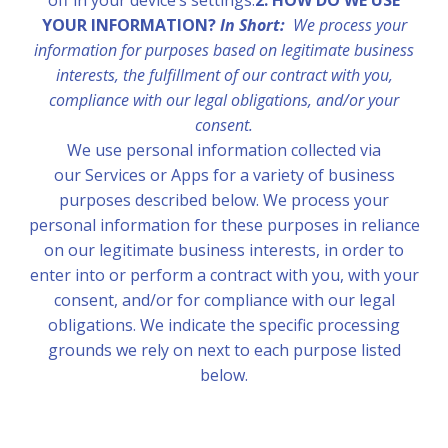
off in your device’s settings.
2. HOW DO WE USE
YOUR INFORMATION?
In Short:
We process your
information for purposes based on legitimate business
interests, the fulfillment of our contract with you,
compliance with our legal obligations, and/or your
consent.
We use personal information collected via
our Services or Apps for a variety of business
purposes described below. We process your
personal information for these purposes in reliance
on our legitimate business interests, in order to
enter into or perform a contract with you, with your
consent, and/or for compliance with our legal
obligations. We indicate the specific processing
grounds we rely on next to each purpose listed
below.