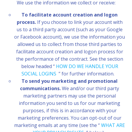
We use the information we collect or receive:
To facilitate account creation and logon
process.
If you choose to link your account with
us to a third party account (such as your Google
or Facebook account), we use the information you
allowed us to collect from those third parties to
facilitate account creation and logon process for
the performance of the contract. See the section
below headed “
HOW DO WE HANDLE YOUR
SOCIAL LOGINS
” for further information.
To send you marketing and promotional
communications.
We and/or our third party
marketing partners may use the personal
information you send to us for our marketing
purposes, if this is in accordance with your
marketing preferences. You can opt-out of our
marketing emails at any time (see the “
WHAT ARE