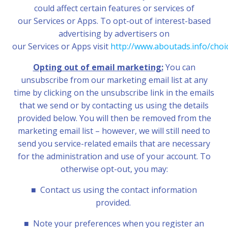
could affect certain features or services of
our Services or Apps. To opt-out of interest-based
advertising by advertisers on
our Services or
Apps visit
http://www.aboutads.info/choi
Opting out of email marketing:
You can
unsubscribe from our marketing email list at any
time by clicking on the unsubscribe link in the emails
that we send or by contacting us using the details
provided below. You will then be removed from the
marketing email list – however, we will still need to
send you service-related emails that are necessary
for the administration and use of your account. To
otherwise opt-out, you may:
■
Contact us using the contact information
provided.
■
Note your preferences when you register an