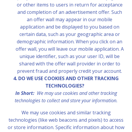
or other items to users in return for acceptance
and completion of an advertisement offer. Such
an offer wall may appear in our mobile
application and be displayed to you based on
certain data, such as your geographic area or
demographic information. When you click on an
offer wall, you will leave our mobile application. A
unique identifier, such as your user ID, will be
shared with the offer wall provider in order to
prevent fraud and properly credit your account.
4. DO WE USE COOKIES AND OTHER TRACKING
TECHNOLOGIES?
In Short:
We may use cookies and other tracking
technologies to collect and store your information.
We may use cookies and similar tracking
technologies (like web beacons and pixels) to access
or store information. Specific information about how