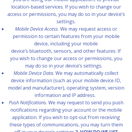
location-based services. If you wish to change our
access or permissions, you may do so in your device’s
settings.
Mobile Device Access.
We may request access or
permission to certain features from your mobile
device, including your mobile
device’s bluetooth, sensors, and other features. If
you wish to change our access or permissions, you
may do so in your device’s settings.
Mobile Device Data.
We may automatically collect
device information (such as your mobile device ID,
model and manufacturer), operating system, version
information and IP address.
Push Notifications.
We may request to send you push
notifications regarding your account or the mobile
application. If you wish to opt-out from receiving
these types of communications, you may turn them