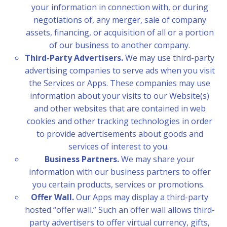
your information in connection with, or during
negotiations of, any merger, sale of company
assets, financing, or acquisition of all or a portion
of our business to another company.
Third-Party Advertisers.
We may use third-party
advertising companies to serve ads when you visit
the Services or Apps. These companies may use
information about your visits to our Website(s)
and other websites that are contained in web
cookies and other tracking technologies in order
to provide advertisements about goods and
services of interest to you.
Business Partners.
We may share your
information with our business partners to offer
you certain products, services or promotions.
Offer Wall.
Our Apps may display a third-party
hosted “offer wall.” Such an offer wall allows third-
party advertisers to offer virtual currency, gifts,