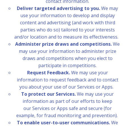
contact information.
Deliver targeted advertising to you.
We may
use your information to develop and display
content and advertising (and work with third
parties who do so) tailored to your interests
and/or location and to measure its effectiveness.
Administer prize draws and competitions.
We
may use your information to administer prize
draws and competitions when you elect to
participate in competitions.
Request Feedback.
We may use your
information to request feedback and to contact
you about your use of our Services or Apps.
To protect our Services.
We may use your
information as part of our efforts to keep
our Services or Apps safe and secure (for
example, for fraud monitoring and prevention).
To enable user-to-user communications.
We