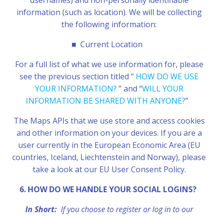
usernames) and non-personally identifiable
information (such as location). We will be collecting
the following information:
■
Current Location
For a full list of what we use information for, please
see the previous section titled “
HOW DO WE USE
YOUR INFORMATION?
” and “
WILL YOUR
INFORMATION BE SHARED WITH ANYONE?
”
The Maps APIs that we use store and access cookies
and other information on your devices. If you are a
user currently in the European Economic Area (EU
countries, Iceland, Liechtenstein and Norway), please
take a look at our EU User Consent Policy.
6. HOW DO WE HANDLE YOUR SOCIAL LOGINS?
In Short:
If you choose to register or log in to our