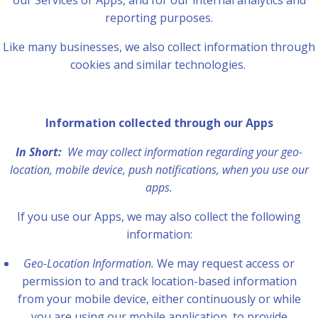
our Services or Apps, and for our internal analytics and
reporting purposes.
Like many businesses, we also collect information through
cookies and similar technologies.
Information collected through our Apps
In Short:
We may collect information regarding your geo-
location, mobile device, push notifications, when you use our
apps.
If you use our Apps, we may also collect the following
information:
Geo-Location Information.
We may request access or
permission to and track location-based information
from your mobile device, either continuously or while
you are using our mobile application, to provide