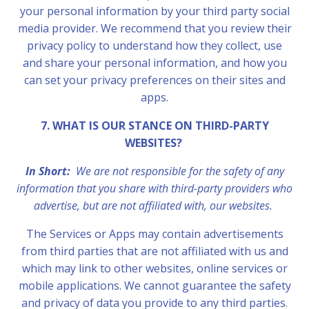
your personal information by your third party social
media provider. We recommend that you review their
privacy policy to understand how they collect, use
and share your personal information, and how you
can set your privacy preferences on their sites and
apps.
7. WHAT IS OUR STANCE ON THIRD-PARTY
WEBSITES?
In Short:
We are not responsible for the safety of any
information that you share with third-party providers who
advertise, but are not affiliated with, our websites.
The Services or Apps may contain advertisements
from third parties that are not affiliated with us and
which may link to other websites, online services or
mobile applications. We cannot guarantee the safety
and privacy of data you provide to any third parties.