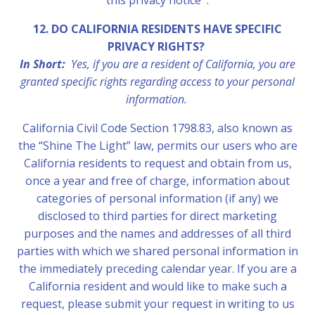
this privacy notice .
12. DO CALIFORNIA RESIDENTS HAVE SPECIFIC
PRIVACY RIGHTS?
In Short:
Yes, if you are a resident of California, you are
granted specific rights regarding access to your personal
information.
California Civil Code Section 1798.83, also known as
the “Shine The Light” law, permits our users who are
California residents to request and obtain from us,
once a year and free of charge, information about
categories of personal information (if any) we
disclosed to third parties for direct marketing
purposes and the names and addresses of all third
parties with which we shared personal information in
the immediately preceding calendar year. If you are a
California resident and would like to make such a
request, please submit your request in writing to us