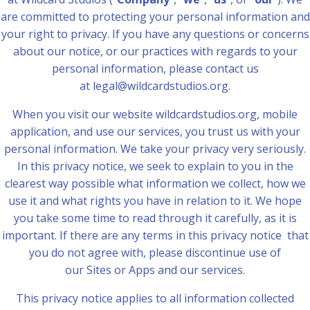
are committed to protecting your personal information and
your right to privacy. If you have any questions or concerns
about our notice, or our practices with regards to your
personal information, please contact us
at legal@wildcardstudios.org.
When you visit our website wildcardstudios.org, mobile
application, and use our services, you trust us with your
personal information. We take your privacy very seriously.
In this privacy notice, we seek to explain to you in the
clearest way possible what information we collect, how we
use it and what rights you have in relation to it. We hope
you take some time to read through it carefully, as it is
important. If there are any terms in this privacy notice that
you do not agree with, please discontinue use of
our Sites or Apps and our services.
This privacy notice applies to all information collected