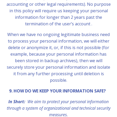
accounting or other legal requirements). No purpose
in this policy will require us keeping your personal
information for longer than 2 years past the
termination of the user’s account .
When we have no ongoing legitimate business need
to process your personal information, we will either
delete or anonymize it, or, if this is not possible (for
example, because your personal information has
been stored in backup archives), then we will
securely store your personal information and isolate
it from any further processing until deletion is
possible.
9. HOW DO WE KEEP YOUR INFORMATION SAFE?
In Short:
We aim to protect your personal information
through a system of organizational and technical security
measures.