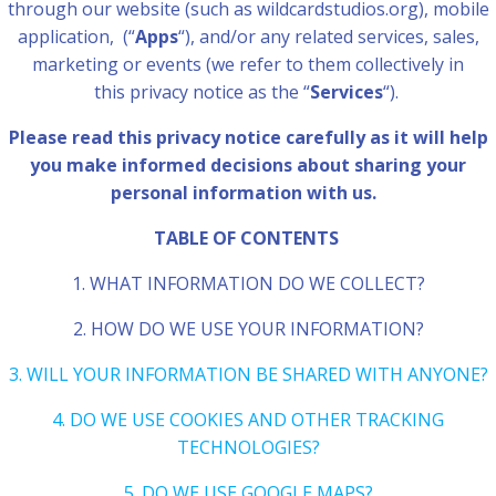
through our website (such as wildcardstudios.org), mobile
application,
(“
Apps
“), and/or any related services, sales,
marketing or events (we refer to them collectively in
this privacy notice as the “
Services
“).
Please read this privacy notice carefully as it will help
you make informed decisions about sharing your
personal information with us.
TABLE OF CONTENTS
1. WHAT INFORMATION DO WE COLLECT?
2. HOW DO WE USE YOUR INFORMATION?
3. WILL YOUR INFORMATION BE SHARED WITH ANYONE?
4. DO WE USE COOKIES AND OTHER TRACKING
TECHNOLOGIES?
5. DO WE USE GOOGLE MAPS?