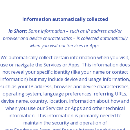
Information automatically collected
In Short:
Some information – such as IP address and/or
browser and device characteristics – is collected automatically
when you visit our Services or Apps.
We automatically collect certain information when you visit,
use or navigate the Services or Apps. This information does
not reveal your specific identity (like your name or contact
information) but may include device and usage information,
such as your IP address, browser and device characteristics,
operating system, language preferences, referring URLs,
device name, country, location, information about how and
when you use our Services or Apps and other technical
information. This information is primarily needed to
maintain the security and operation of