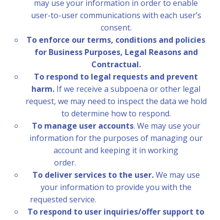
may use your information in order to enable
user-to-user communications with each user’s
consent.
To enforce our terms, conditions and policies
for Business Purposes, Legal Reasons and
Contractual.
To respond to legal requests and prevent
harm.
If we receive a subpoena or other legal
request, we may need to inspect the data we hold
to determine how to respond.
To manage user accounts
. We may use your
information for the purposes of managing our
account and keeping it in working
order.
To deliver services to the user.
We may use
your information to provide you with the
requested service.
To respond to user inquiries/offer support to