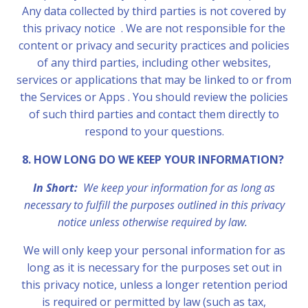
Any data collected by third parties is not covered by
this privacy notice . We are not responsible for the
content or privacy and security practices and policies
of any third parties, including other websites,
services or applications that may be linked to or from
the Services or Apps . You should review the policies
of such third parties and contact them directly to
respond to your questions.
8. HOW LONG DO WE KEEP YOUR INFORMATION?
In Short:
We keep your information for as long as
necessary to fulfill the purposes outlined in this privacy
notice unless otherwise required by law.
We will only keep your personal information for as
long as it is necessary for the purposes set out in
this privacy notice, unless a longer retention period
is required or permitted by law (such as tax,