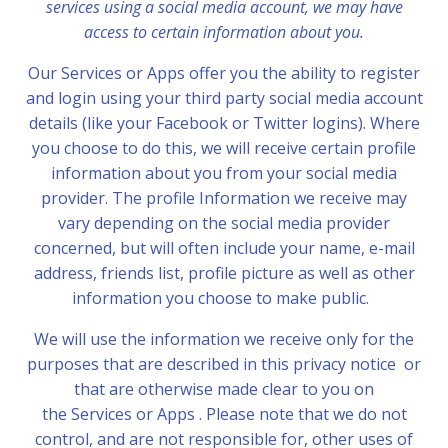
services using a social media account, we may have
access to certain information about you.
Our Services or Apps offer you the ability to register
and login using your third party social media account
details (like your Facebook or Twitter logins). Where
you choose to do this, we will receive certain profile
information about you from your social media
provider. The profile Information we receive may
vary depending on the social media provider
concerned, but will often include your name, e-mail
address, friends list, profile picture as well as other
information you choose to make public.
We will use the information we receive only for the
purposes that are described in this privacy notice or
that are otherwise made clear to you on
the Services or Apps . Please note that we do not
control, and are not responsible for, other uses of