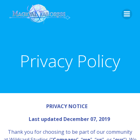
Skip
to
content
Privacy Policy
PRIVACY NOTICE
Last updated December 07, 2019
Thank you for choosing to be part of our community
at Wildcard Studios (“
Company
”, “
we
”, “
us
”, or “
our
”). We