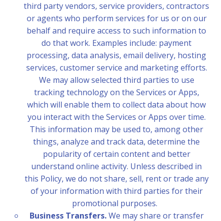
third party vendors, service providers, contractors
or agents who perform services for us or on our
behalf and require access to such information to
do that work. Examples include: payment
processing, data analysis, email delivery, hosting
services, customer service and marketing efforts.
We may allow selected third parties to use
tracking technology on the Services or Apps,
which will enable them to collect data about how
you interact with the Services or Apps over time.
This information may be used to, among other
things, analyze and track data, determine the
popularity of certain content and better
understand online activity. Unless described in
this Policy, we do not share, sell, rent or trade any
of your information with third parties for their
promotional purposes.
Business Transfers.
We may share or transfer