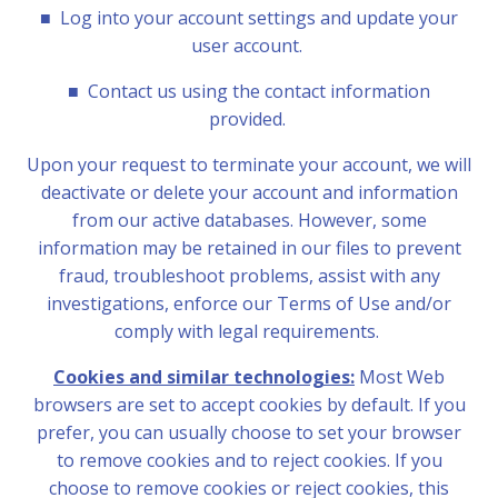
■
Log into your account settings and update your
user account.
■
Contact us using the contact information
provided.
Upon your request to terminate your account, we will
deactivate or delete your account and information
from our active databases. However, some
information may be retained in our files to prevent
fraud, troubleshoot problems, assist with any
investigations, enforce our Terms of Use and/or
comply with legal requirements.
Cookies and similar technologies:
Most Web
browsers are set to accept cookies by default. If you
prefer, you can usually choose to set your browser
to remove cookies and to reject cookies. If you
choose to remove cookies or reject cookies, this