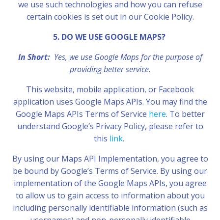
we use such technologies and how you can refuse
certain cookies is set out in our Cookie Policy.
5. DO WE USE GOOGLE MAPS?
In Short:
Yes, we use Google Maps for the purpose of
providing better service.
This website, mobile application, or Facebook
application uses Google Maps APIs. You may find the
Google Maps APIs Terms of Service
here
. To better
understand Google’s Privacy Policy, please refer to
this
link
.
By using our Maps API Implementation, you agree to
be bound by Google’s Terms of Service. By using our
implementation of the Google Maps APIs, you agree
to allow us to gain access to information about you
including personally identifiable information (such as