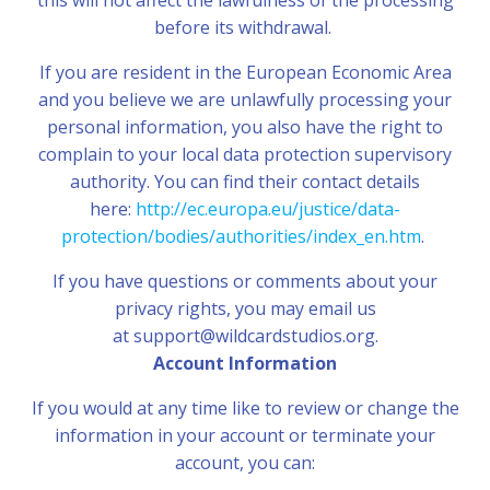
this will not affect the lawfulness of the processing
before its withdrawal.
If you are resident in the European Economic Area
and you believe we are unlawfully processing your
personal information, you also have the right to
complain to your local data protection supervisory
authority. You can find their contact details
here:
http://ec.europa.eu/justice/data-
protection/bodies/authorities/index_en.htm
.
If you have questions or comments about your
privacy rights, you may email us
at support@wildcardstudios.org.
Account Information
If you would at any time like to review or change the
information in your account or terminate your
account, you can: