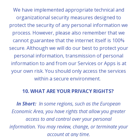
We have implemented appropriate technical and
organizational security measures designed to
protect the security of any personal information we
process. However, please also remember that we
cannot guarantee that the internet itself is 100%
secure. Although we will do our best to protect your
personal information, transmission of personal
information to and from our Services or Apps is at
your own risk. You should only access the services
within a secure environment.
10. WHAT ARE YOUR PRIVACY RIGHTS?
In Short:
In some regions, such as the European
Economic Area, you have rights that allow you greater
access to and control over your personal
information. You may review, change, or terminate your
account at any time.