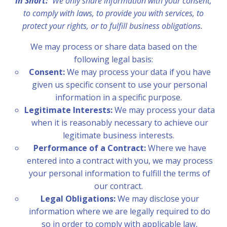
In Short:
We only share information with your consent,
to comply with laws, to provide you with services, to
protect your rights, or to fulfill business obligations.
We may process or share data based on the
following legal basis:
Consent:
We may process your data if you have
given us specific consent to use your personal
information in a specific purpose.
Legitimate Interests:
We may process your data
when it is reasonably necessary to achieve our
legitimate business interests.
Performance of a Contract:
Where we have
entered into a contract with you, we may process
your personal information to fulfill the terms of
our contract.
Legal Obligations:
We may disclose your
information where we are legally required to do
so in order to comply with applicable law,