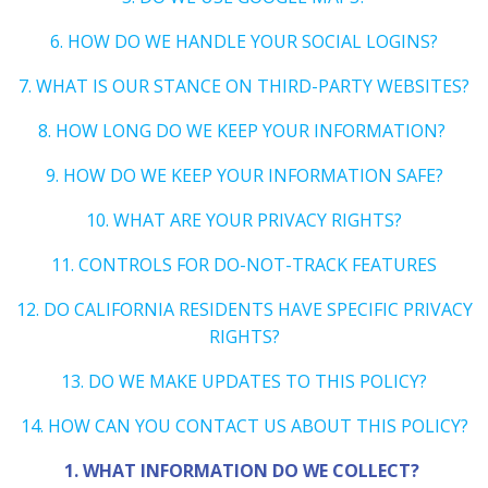
6. HOW DO WE HANDLE YOUR SOCIAL LOGINS?
7. WHAT IS OUR STANCE ON THIRD-PARTY WEBSITES?
8. HOW LONG DO WE KEEP YOUR INFORMATION?
9. HOW DO WE KEEP YOUR INFORMATION SAFE?
10. WHAT ARE YOUR PRIVACY RIGHTS?
11. CONTROLS FOR DO-NOT-TRACK FEATURES
12. DO CALIFORNIA RESIDENTS HAVE SPECIFIC PRIVACY
RIGHTS?
13. DO WE MAKE UPDATES TO THIS POLICY?
14. HOW CAN YOU CONTACT US ABOUT THIS POLICY?
1. WHAT INFORMATION DO WE COLLECT?