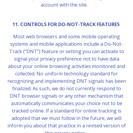
account with the site.
11. CONTROLS FOR DO-NOT-TRACK FEATURES
Most web browsers and some mobile operating
systems and mobile applications include a Do-Not-
Track (“DNT”) feature or setting you can activate to
signal your privacy preference not to have data
about your online browsing activities monitored and
collected. No uniform technology standard for
recognizing and implementing DNT signals has been
finalized. As such, we do not currently respond to
DNT browser signals or any other mechanism that
automatically communicates your choice not to be
tracked online. If a standard for online tracking is
adopted that we must follow in the future, we will
inform you about that practice in a revised version of