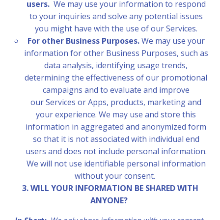
users.
We may use your information to respond
to your inquiries and solve any potential issues
you might have with the use of our Services.
For other Business Purposes.
We may use your
information for other Business Purposes, such as
data analysis, identifying usage trends,
determining the effectiveness of our promotional
campaigns and to evaluate and improve
our Services or Apps, products, marketing and
your experience.
We may use and store this
information in aggregated and anonymized form
so that it is not associated with individual end
users and does not include personal information.
We will not use identifiable personal information
without your consent.
3. WILL YOUR INFORMATION BE SHARED WITH
ANYONE?