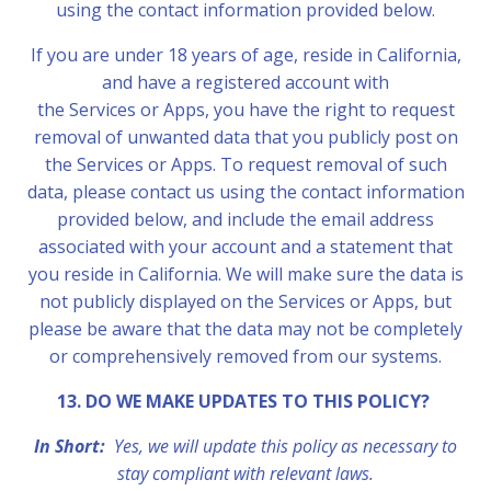
using the contact information provided below.
If you are under 18 years of age, reside in California,
and have a registered account with
the Services or Apps, you have the right to request
removal of unwanted data that you publicly post on
the Services or Apps. To request removal of such
data, please contact us using the contact information
provided below, and include the email address
associated with your account and a statement that
you reside in California. We will make sure the data is
not publicly displayed on the Services or Apps, but
please be aware that the data may not be completely
or comprehensively removed from our systems.
13. DO WE MAKE UPDATES TO THIS POLICY?
In Short:
Yes, we will update this policy as necessary to
stay compliant with relevant laws.