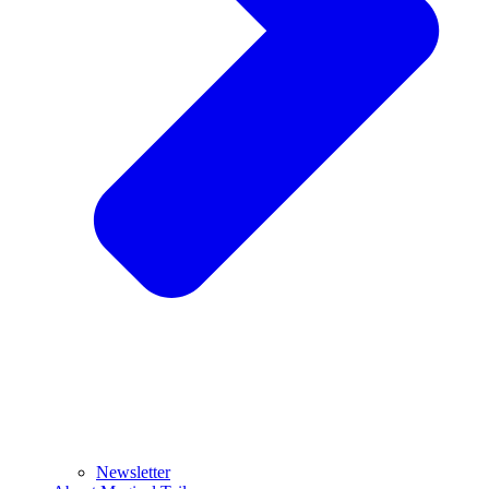
Newsletter