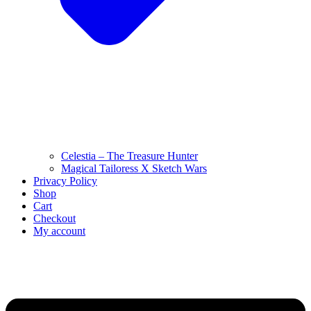
Celestia – The Treasure Hunter
Magical Tailoress X Sketch Wars
Privacy Policy
Shop
Cart
Checkout
My account